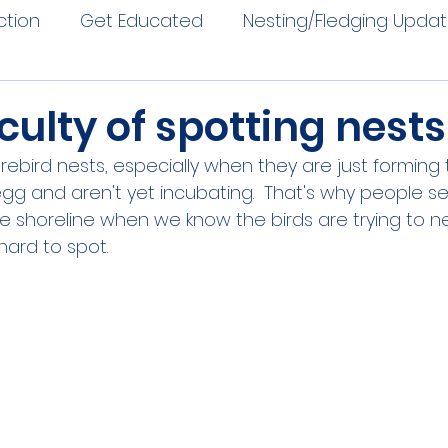
ction
Get Educated
Nesting/Fledging Upda
iculty of spotting nests
orebird nests, especially when they are just forming 
 egg and aren't yet incubating.  That's why people s
e shoreline when we know the birds are trying to n
hard to spot.