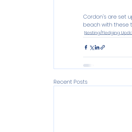
Cordon's are set u
beach with these t
Nesting/Fledging Upd
Recent Posts