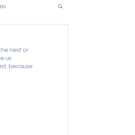
tes
the nest or 
ee us 
est, because 