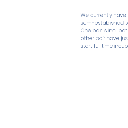
We currently have 5
semi-established t
One pair is incuba
other pair have jus
start full time incu