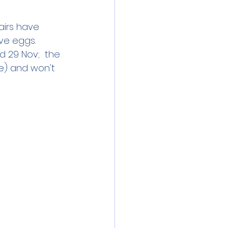
airs have 
e eggs.   
 29 Nov;  the 
ve) and won't 