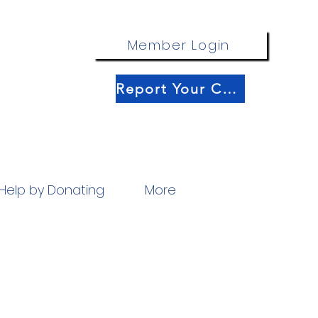
Member Login
Report Your Catch!
Help by Donating
More