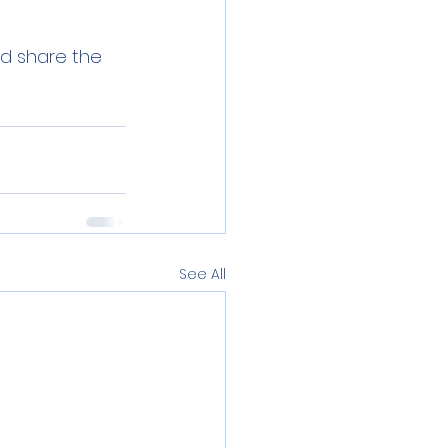
nd share the 
See All