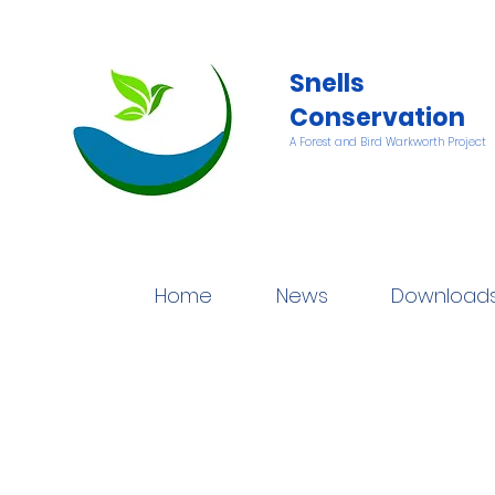
Snells
Conservation
A Forest and Bird Warkworth Project
Home
News
Download