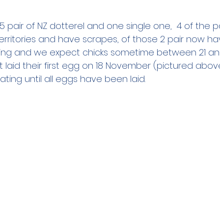
 pair of NZ dotterel and one single one,  4 of the p
erritories and have scrapes, of those 2 pair now hav
ting and we expect chicks sometime between 21 and
t laid their first egg on 18 November (pictured abo
bating until all eggs have been laid.