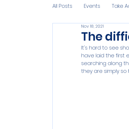
All Posts
Events
Take A
Nov 18, 2021
The diff
It's hard to see sh
have laid the first
searching along th
they are simply so 