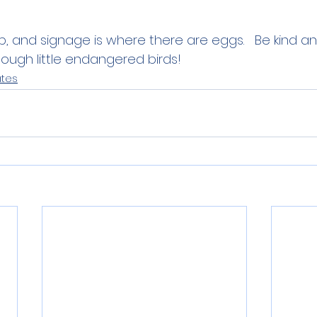
p, and signage is where there are eggs.   Be kind a
ough little endangered birds! 
ates