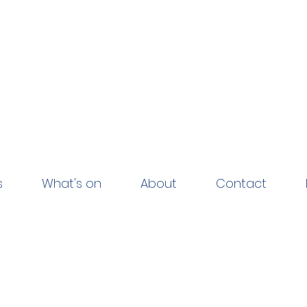
s
What's on
About
Contact