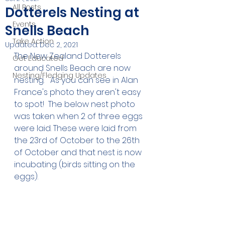
All Posts
Dotterels Nesting at
Events
Snells Beach
Take Action
Updated:
Dec 2, 2021
The New Zealand Dotterels 
Get Educated
around Snells Beach are now 
Nesting/Fledging Updates
nesting.   As you can see in Alan 
France's photo they aren't easy 
to spot!  The below nest photo 
was taken when 2 of three eggs 
were laid. These were laid from 
the 23rd of October to the 26th 
of October and that nest is now 
incubating (birds sitting on the 
eggs). 