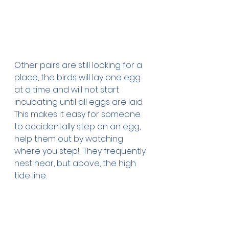
Other pairs are still looking for a 
place, the birds will lay one egg 
at a time and will not start 
incubating until all eggs are laid.   
This makes it easy for someone 
to accidentally step on an egg, 
help them out by watching 
where you step!  They frequently 
nest near, but above, the high 
tide line. 