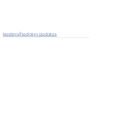
Nesting/Fledging Updates
See All
Recent Posts