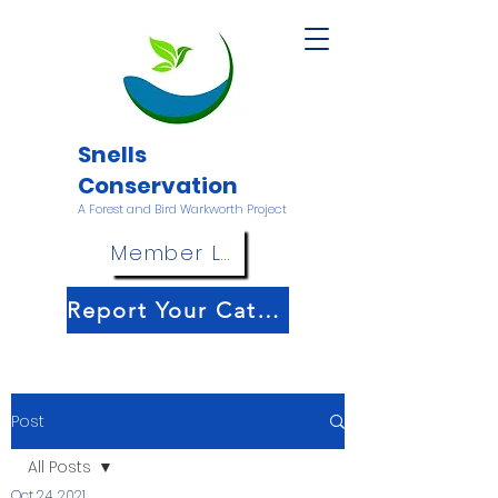
Snells
Conservation
A Forest and Bird Warkworth Project
Member Login
Report Your Catch!
Post
All Posts
Oct 24, 2021