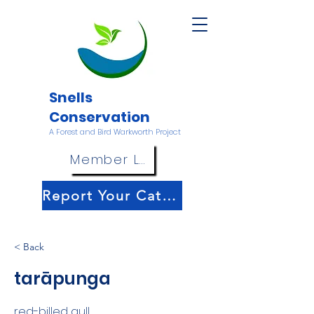
Snells
Conservation
A Forest and Bird Warkworth Project
Member Login
Report Your Catch!
< Back
tarāpunga
red-billed gull