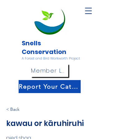
Snells
Conservation
A Forest and Bird Warkworth Project
Member Login
Report Your Catch!
< Back
kawau or kāruhiruhi
pied shag